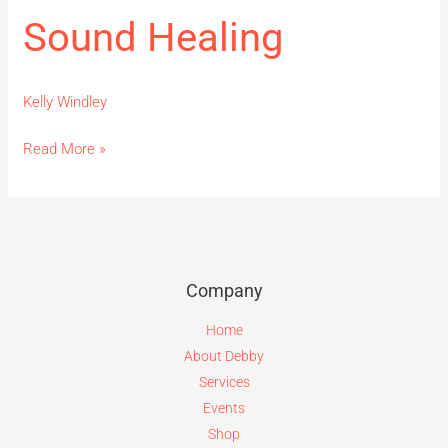
Sound Healing
Kelly Windley
Read More »
Company
Home
About Debby
Services
Events
Shop