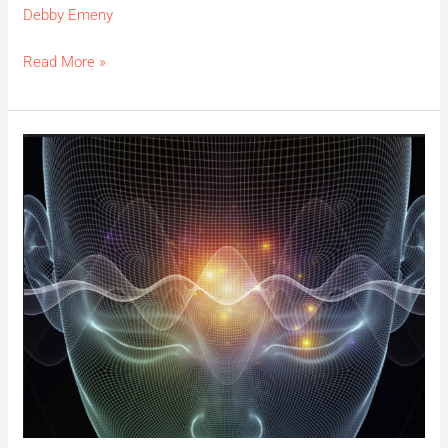
Debby Emeny
Read More »
Sound
Healing