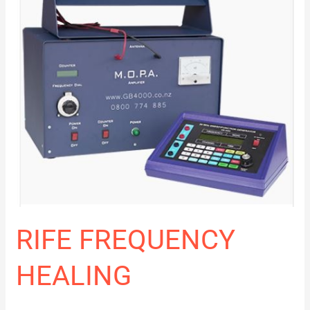
RIFE FREQUENCY
HEALING