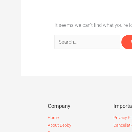
It seems we can’t find what you’re 
Company
Import
Home
Privacy Po
About Debby
Cancellati