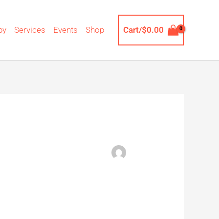
by
Services
Events
Shop
Cart/
$
0.00