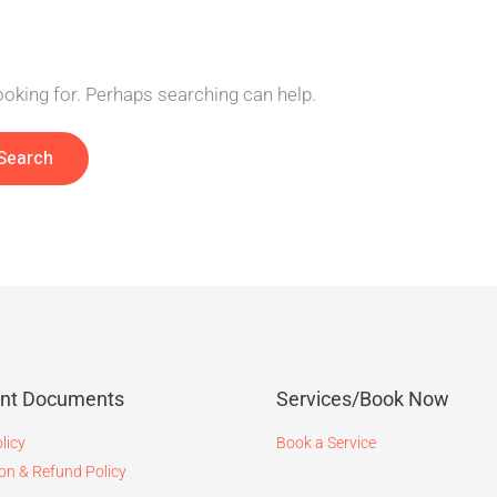
looking for. Perhaps searching can help.
ant Documents
Services/Book Now
licy
Book a Service
on & Refund Policy