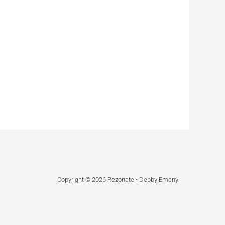
Copyright © 2026 Rezonate - Debby Emeny