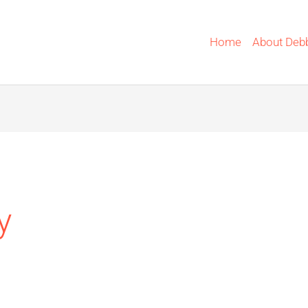
Home
About Deb
y