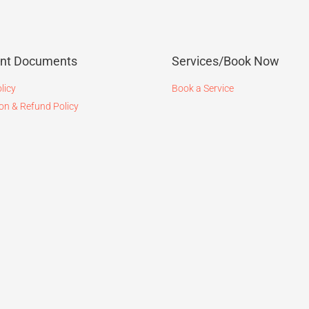
ant Documents
Services/Book Now
licy
Book a Service
on & Refund Policy