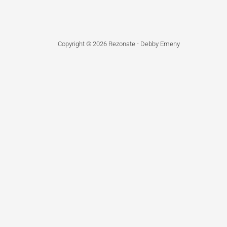
Copyright © 2026 Rezonate - Debby Emeny