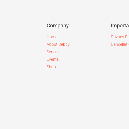
Company
Import
Home
Privacy Po
About Debby
Cancellati
Services
Events
Shop