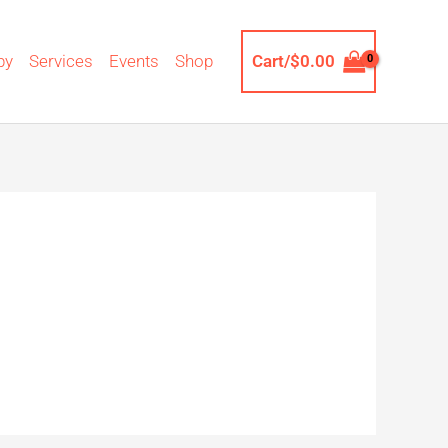
by
Services
Events
Shop
Cart/
$
0.00