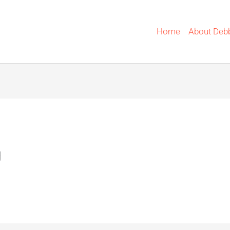
Home
About Deb
g